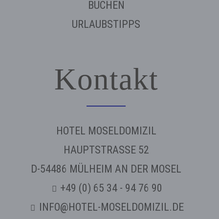
BUCHEN
URLAUBSTIPPS
Kontakt
HOTEL MOSELDOMIZIL
HAUPTSTRASSE 52
D-54486 MÜLHEIM AN DER MOSEL
+49 (0) 65 34 - 94 76 90
INFO@HOTEL-MOSELDOMIZIL.DE