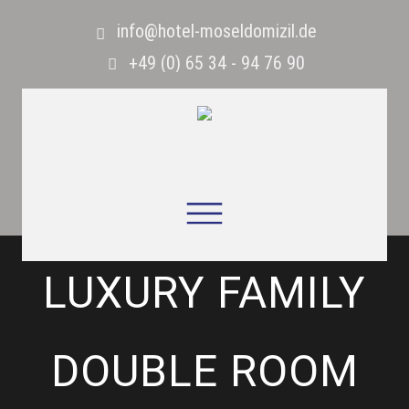
info@hotel-moseldomizil.de
+49 (0) 65 34 - 94 76 90
LUXURY FAMILY
DOUBLE ROOM