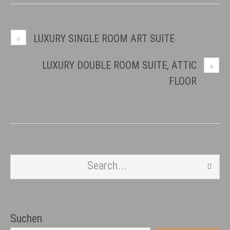
LUXURY SINGLE ROOM ART SUITE
LUXURY DOUBLE ROOM SUITE, ATTIC
FLOOR
Suchen