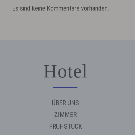
Es sind keine Kommentare vorhanden.
Hotel
ÜBER UNS
ZIMMER
FRÜHSTÜCK