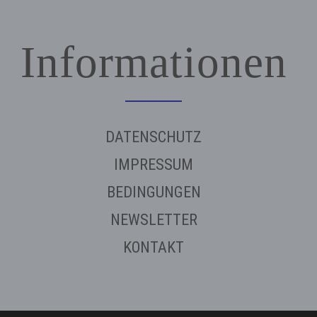
Informationen
DATENSCHUTZ
IMPRESSUM
BEDINGUNGEN
NEWSLETTER
KONTAKT