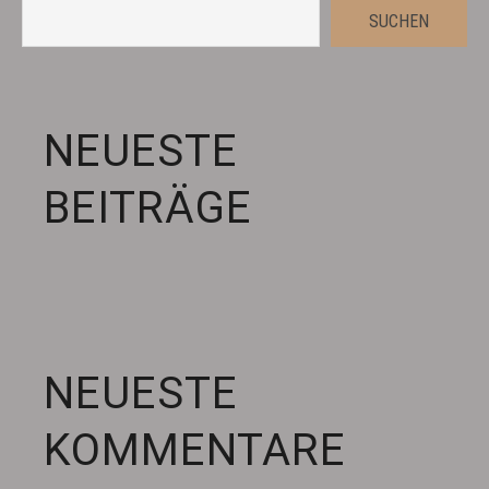
SUCHEN
NEUESTE
BEITRÄGE
NEUESTE
KOMMENTARE