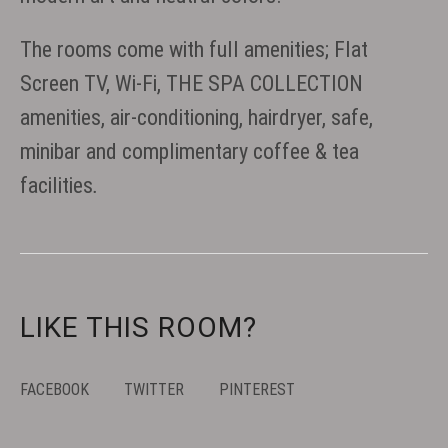
The rooms come with full amenities; Flat
Screen TV, Wi-Fi, THE SPA COLLECTION
amenities, air-conditioning, hairdryer, safe,
minibar and complimentary coffee & tea
facilities
.
LIKE THIS ROOM?
FACEBOOK
TWITTER
PINTEREST