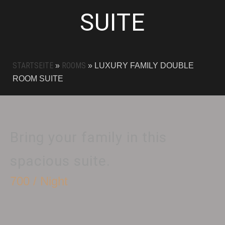
SUITE
STARTSEITE
ROOMS
»
»
LUXURY FAMILY DOUBLE
ROOM SUITE
Bring your family in this
spacious suite.
700 / Night