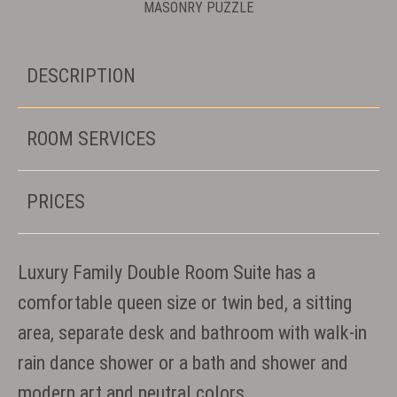
MASONRY PUZZLE
DESCRIPTION
ROOM SERVICES
PRICES
Luxury Family Double Room Suite has a
comfortable queen size or twin bed, a sitting
area, separate desk and bathroom with walk-in
rain dance shower or a bath and shower and
modern art and neutral colors.