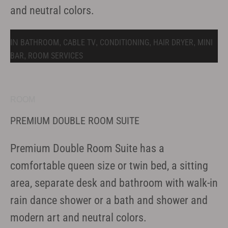
and neutral colors.
BATHROOM
CABLE TV
CONDITIONING
HAIR DRYER
MINI
IN
,
,
,
,
BAR
ROOM SERVICES
,
ROOM
PREMIUM DOUBLE ROOM SUITE
Premium Double Room Suite has a
comfortable queen size or twin bed, a sitting
area, separate desk and bathroom with walk-in
rain dance shower or a bath and shower and
modern art and neutral colors.