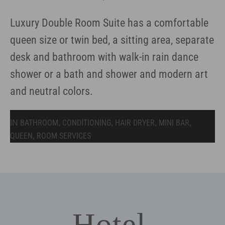
Luxury Double Room Suite has a comfortable
queen size or twin bed, a sitting area, separate
desk and bathroom with walk-in rain dance
shower or a bath and shower and modern art
and neutral colors.
BATHROOM
CONDITIONING
HAIR DRYER
MINI BAR
IN
,
,
,
,
QUEEN
ROOM SERVICES
,
Hotel