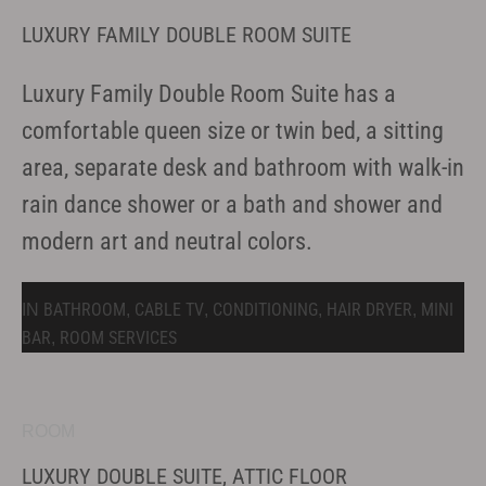
LUXURY FAMILY DOUBLE ROOM SUITE
Luxury Family Double Room Suite has a
comfortable queen size or twin bed, a sitting
area, separate desk and bathroom with walk-in
rain dance shower or a bath and shower and
modern art and neutral colors.
BATHROOM
CABLE TV
CONDITIONING
HAIR DRYER
MINI
IN
,
,
,
,
BAR
ROOM SERVICES
,
ROOM
LUXURY DOUBLE SUITE, ATTIC FLOOR