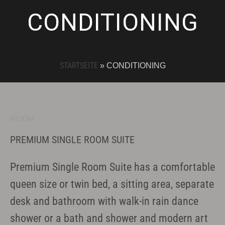
CONDITIONING
STARTSEITE
»
CONDITIONING
ROOM
PREMIUM SINGLE ROOM SUITE
Premium Single Room Suite has a comfortable
queen size or twin bed, a sitting area, separate
desk and bathroom with walk-in rain dance
shower or a bath and shower and modern art