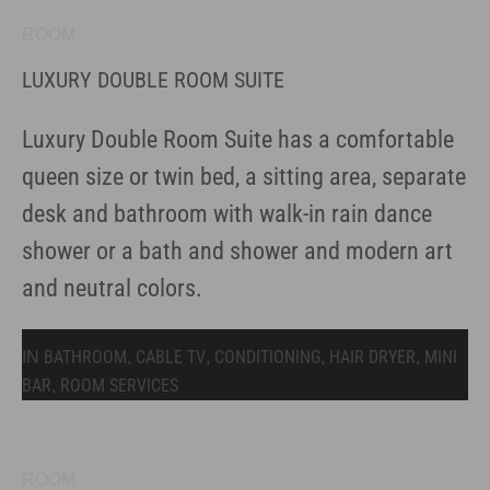
ROOM
LUXURY DOUBLE ROOM SUITE
Luxury Double Room Suite has a comfortable
queen size or twin bed, a sitting area, separate
desk and bathroom with walk-in rain dance
shower or a bath and shower and modern art
and neutral colors.
BATHROOM
CABLE TV
CONDITIONING
HAIR DRYER
MINI
IN
,
,
,
,
BAR
ROOM SERVICES
,
ROOM