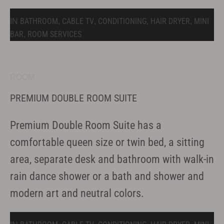
BATHROOM
CABLE TV
CONDITIONING
HAIR DRYER
MINI
IN
,
,
,
,
BAR
ROOM SERVICES
,
ROOM
PREMIUM DOUBLE ROOM SUITE
Premium Double Room Suite has a
comfortable queen size or twin bed, a sitting
area, separate desk and bathroom with walk-in
rain dance shower or a bath and shower and
modern art and neutral colors.