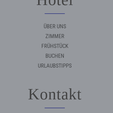
ÜBER UNS
ZIMMER
FRÜHSTÜCK
BUCHEN
URLAUBSTIPPS
Kontakt