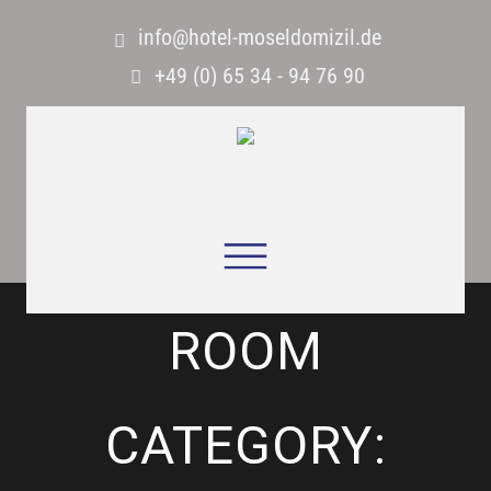
info@hotel-moseldomizil.de
+49 (0) 65 34 - 94 76 90
ROOM
CATEGORY: