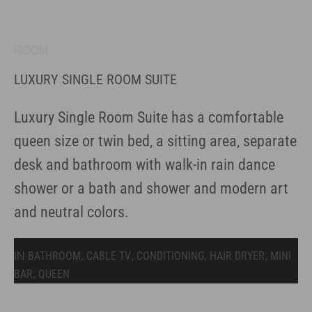
ROOM
LUXURY SINGLE ROOM SUITE
Luxury Single Room Suite has a comfortable
queen size or twin bed, a sitting area, separate
desk and bathroom with walk-in rain dance
shower or a bath and shower and modern art
and neutral colors.
BATHROOM
CABLE TV
CONDITIONING
HAIR DRYER
MINI
IN
,
,
,
,
BAR
QUEEN
,