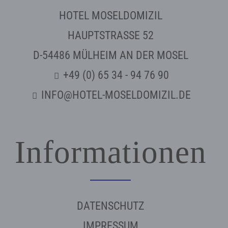
HOTEL MOSELDOMIZIL
HAUPTSTRASSE 52
D-54486 MÜLHEIM AN DER MOSEL
+49 (0) 65 34 - 94 76 90
INFO@HOTEL-MOSELDOMIZIL.DE
Informationen
DATENSCHUTZ
IMPRESSUM