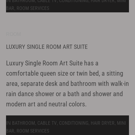
BATHROOM
CABLE TV
CONDITIONING
HAIR DRYER
MINI
IN
,
,
,
,
BAR
ROOM SERVICES
,
ROOM
LUXURY SINGLE ROOM ART SUITE
Luxury Single Room Art Suite has a
comfortable queen size or twin bed, a sitting
area, separate desk and bathroom with walk-in
rain dance shower or a bath and shower and
modern art and neutral colors.
BATHROOM
CABLE TV
CONDITIONING
HAIR DRYER
MINI
IN
,
,
,
,
BAR
ROOM SERVICES
,